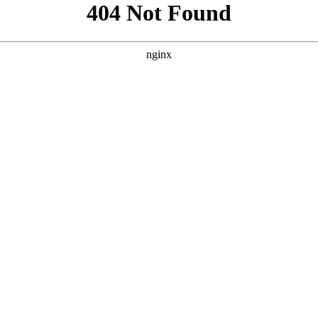
```html
```